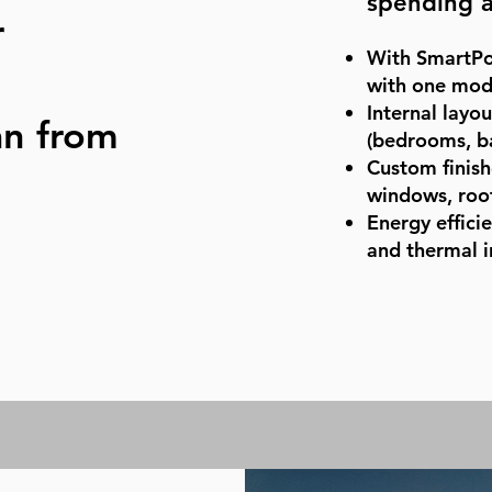
spending a
r
With SmartPo
with one modu
Internal layo
an from
(bedrooms, b
Custom finishe
windows, roof
Energy effici
and thermal i