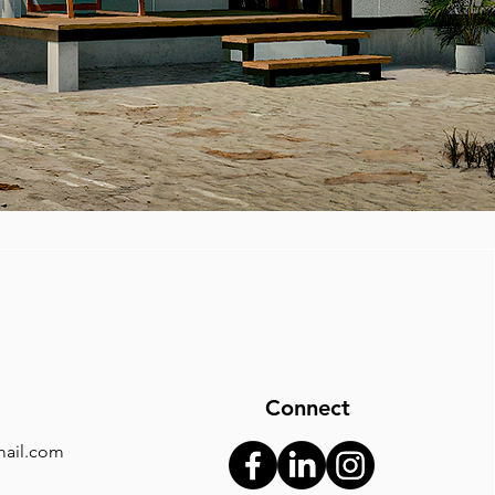
Connect
ail.com