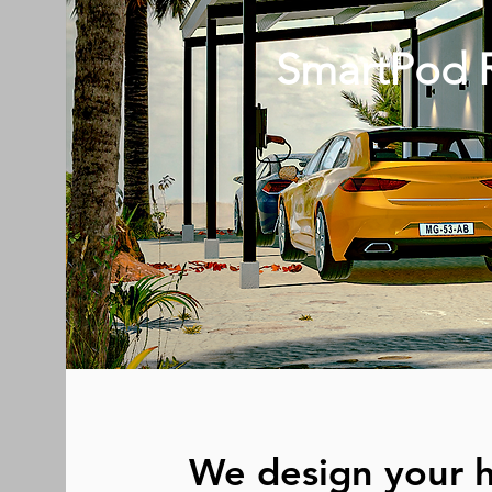
SmartPod R
We design your