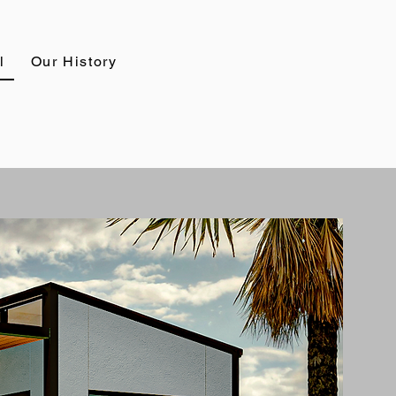
l
Our History