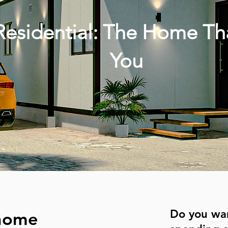
esidential: The Home Th
You
Do you wa
 home