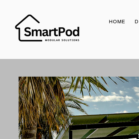
HOME
D