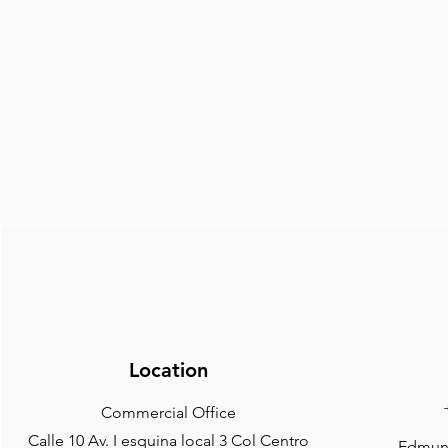
Location
Commercial Office
Calle 10 Av. I esquina local 3 Col Centro
Edmund