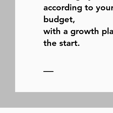
according to you
budget,
with a growth pl
the start.