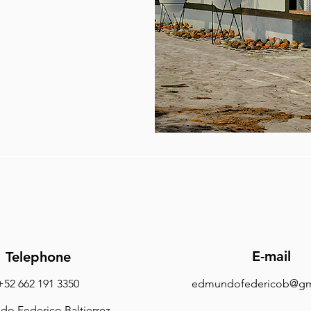
E-mail
Telephone
+52 662 191 3350
edmundofedericob@gm
o Federico Baltierrez