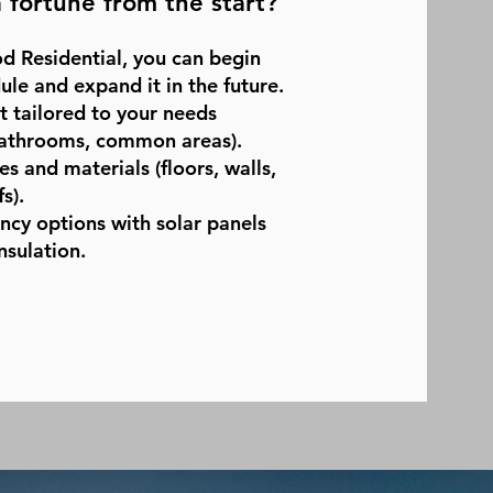
 fortune from the start?
d Residential, you can begin
le and expand it in the future.
ut tailored to your needs
athrooms, common areas).
s and materials (floors, walls,
s).
ency options with solar panels
nsulation.