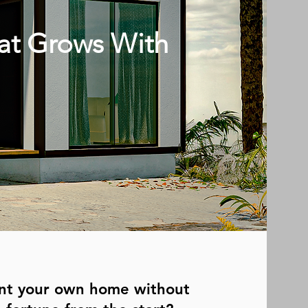
at Grows With
nt your own home without