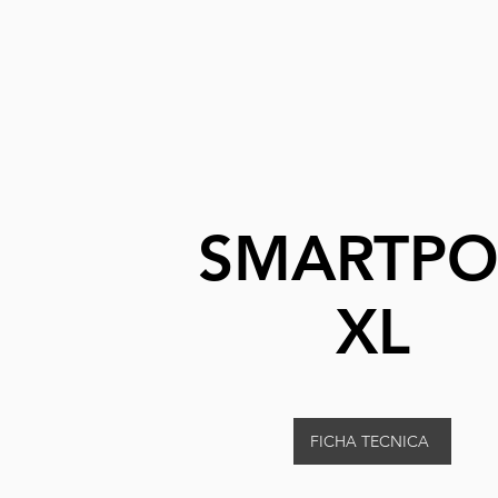
SMARTP
XL
FICHA TECNICA