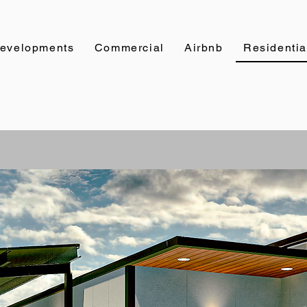
evelopments
Commercial
Airbnb
Residentia