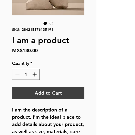
SKU: 284215376135191
I am a product
Price
MX$130.00
Quantity
*
Add to Cart
I am the description of a 
product. I'm the ideal place to 
add details about your product, 
as well as size, materials, care 